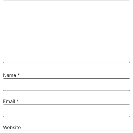
Name
*
Email
*
Website