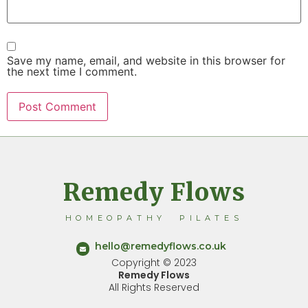
Save my name, email, and website in this browser for
the next time I comment.
Remedy Flows
HOMEOPATHY PILATES
hello@remedyflows.co.uk
Copyright © 2023
Remedy Flows
All Rights Reserved