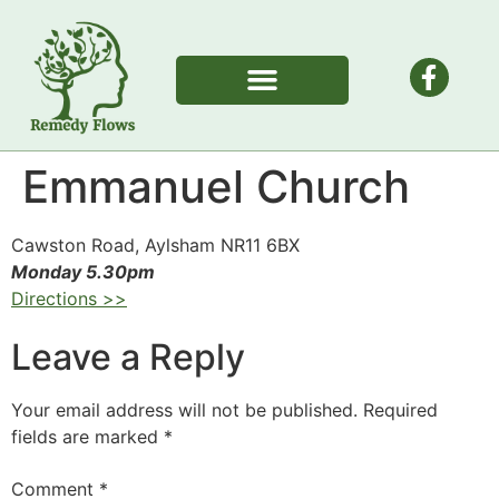
Emmanuel Church
Cawston Road, Aylsham NR11 6BX
Monday 5.30pm
Directions >>
Leave a Reply
Your email address will not be published.
Required
fields are marked
*
Comment
*